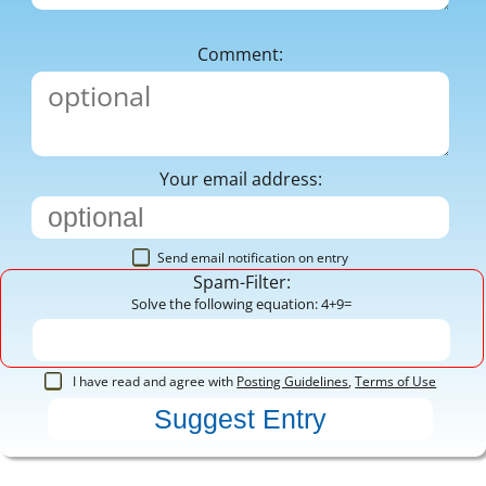
Comment:
Your email address:
Send email notification on entry
Spam-Filter:
Solve the following equation: 4+9=
I have read and agree with
Posting Guidelines
,
Terms of Use