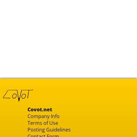
Covot.net
Company Info
Terms of Use
Posting Guidelines
Contact Form