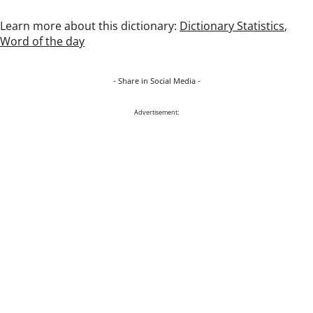
Learn more about this dictionary:
Dictionary Statistics
,
Word of the day
- Share in Social Media -
Advertisement: