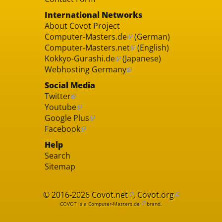
International Networks
About Covot Project
Computer-Masters.de
(German)
Computer-Masters.net
(English)
Kokkyo-Gurashi.de
(Japanese)
Webhosting Germany
Social Media
Twitter
Youtube
Google Plus
Facebook
Help
Search
Sitemap
© 2016-2026
Covot.net
,
Covot.org
COVOT is a
Computer-Masters.de
brand.