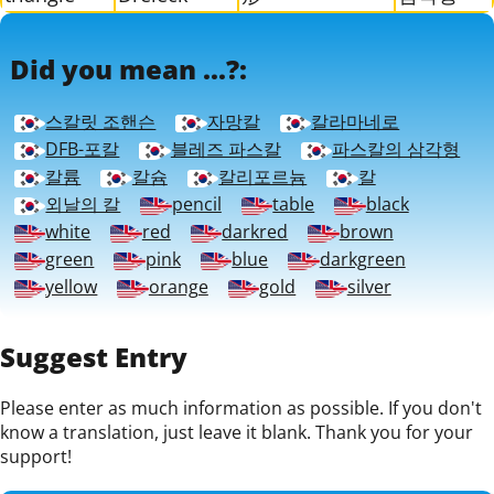
Did you mean ...?:
스칼릿 조핸슨
자망칼
칼라마네로
DFB-포칼
블레즈 파스칼
파스칼의 삼각형
칼륨
칼슘
칼리포르늄
칼
외날의 칼
pencil
table
black
white
red
darkred
brown
green
pink
blue
darkgreen
yellow
orange
gold
silver
Suggest Entry
Please enter as much information as possible. If you don't
know a translation, just leave it blank. Thank you for your
support!