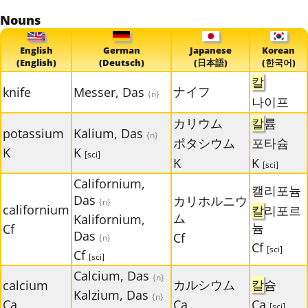
Nouns
English
German
Japanese
Korean
(English)
(Deutsch)
(日本語)
(한국어)
칼
ナイフ
knife
Messer, Das
{n}
나이프
カリウム
칼
륨
potassium
Kalium, Das
{n}
ポタシウム
포타슘
K
K
[sci]
K
K
[sci]
Californium,
캘리포늄
Das
カリホルニウ
{n}
californium
칼
리포르
ム
Kalifornium,
늄
Cf
Das
Cf
{n}
Cf
[sci]
Cf
[sci]
Calcium, Das
{n}
カルシウム
칼
슘
calcium
Kalzium, Das
{n}
Ca
Ca
Ca
[sci]