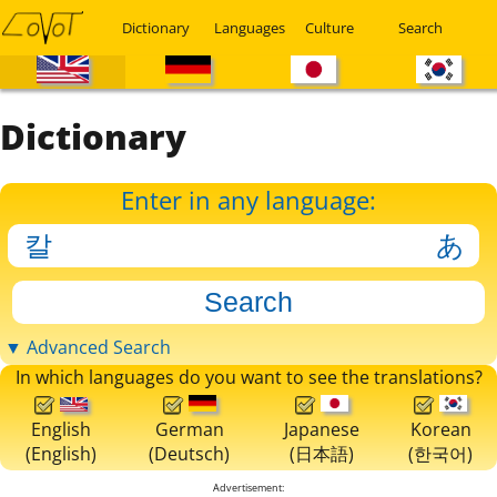
Dictionary
Languages
Culture
Search
Dictionary
Enter in any language:
▼ Advanced Search
In which languages do you want to see the translations?
English
German
Japanese
Korean
(English)
(Deutsch)
(日本語)
(한국어)
Advertisement: