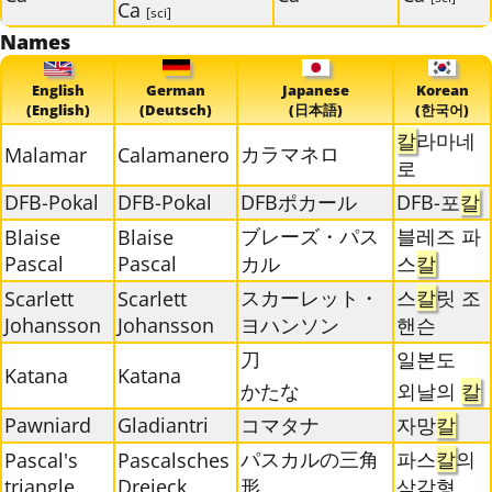
Ca
[sci]
Names
English
German
Japanese
Korean
(English)
(Deutsch)
(日本語)
(한국어)
칼
라마네
カラマネロ
Malamar
Calamanero
로
DFB-Pokal
DFB-Pokal
DFBポカール
DFB-포
칼
ブレーズ・パス
블레즈 파
Blaise
Blaise
Pascal
Pascal
カル
스
칼
スカーレット・
스
칼
릿 조
Scarlett
Scarlett
Johansson
Johansson
ヨハンソン
핸슨
刀
일본도
Katana
Katana
かたな
외날의
칼
Pawniard
Gladiantri
コマタナ
자망
칼
パスカルの三角
파스
칼
의
Pascal's
Pascalsches
triangle
Dreieck
形
삼각형