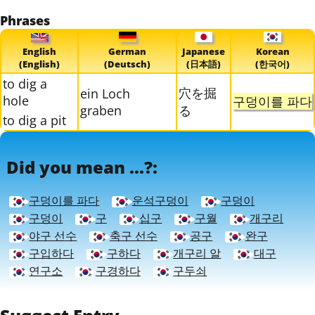
Phrases
English
German
Japanese
Korean
(English)
(Deutsch)
(日本語)
(한국어)
to dig a
穴を掘
ein Loch
hole
구덩이를 파다
graben
る
to dig a pit
Did you mean ...?:
구덩이를 파다
운석구덩이
구덩이
구덩이
구
십구
구월
개구리
야구 선수
축구 선수
공구
완구
구입하다
구하다
개구리 알
대구
연구소
구경하다
구두쇠