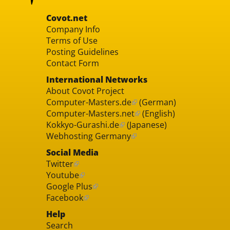
Covot.net
Company Info
Terms of Use
Posting Guidelines
Contact Form
International Networks
About Covot Project
Computer-Masters.de
(German)
Computer-Masters.net
(English)
Kokkyo-Gurashi.de
(Japanese)
Webhosting Germany
Social Media
Twitter
Youtube
Google Plus
Facebook
Help
Search