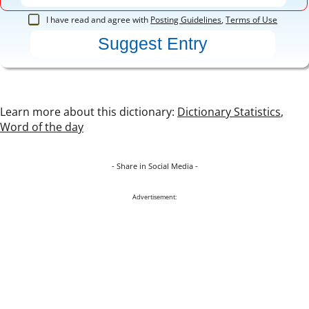
I have read and agree with
Posting Guidelines
,
Terms of Use
Learn more about this dictionary:
Dictionary Statistics
,
Word of the day
- Share in Social Media -
Advertisement: