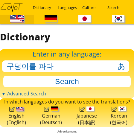
Dictionary
Languages
Culture
Search
Dictionary
Enter in any language:
▼ Advanced Search
In which languages do you want to see the translations?
English
German
Japanese
Korean
(English)
(Deutsch)
(日本語)
(한국어)
Advertisement: