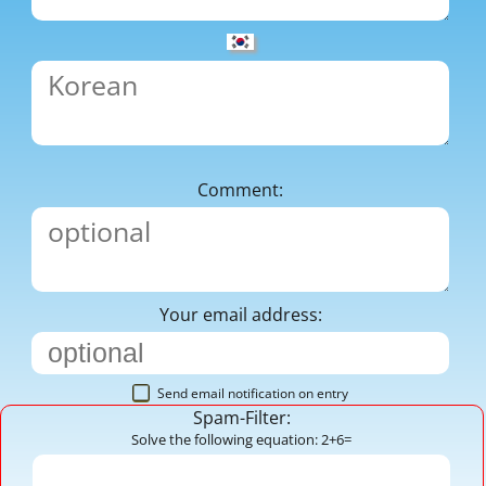
Comment:
Your email address:
Send email notification on entry
Spam-Filter:
Solve the following equation: 2+6=