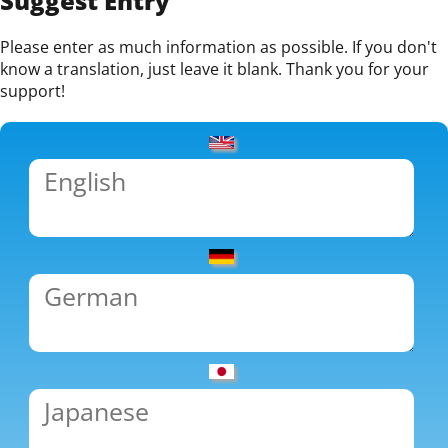
Suggest Entry
Please enter as much information as possible. If you don't
know a translation, just leave it blank. Thank you for your
support!