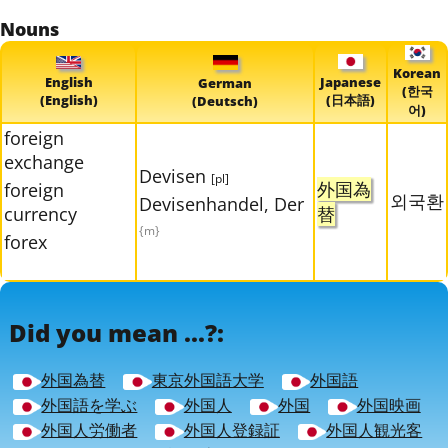
Nouns
Korean
English
Japanese
German
(한국
(English)
(日本語)
(Deutsch)
어)
foreign
exchange
Devisen
[pl]
外国為
foreign
외국환
Devisenhandel, Der
currency
替
{m}
forex
Did you mean ...?:
外国為替
東京外国語大学
外国語
外国語を学ぶ
外国人
外国
外国映画
外国人労働者
外国人登録証
外国人観光客