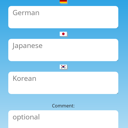
Comment: