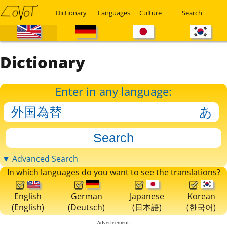
Dictionary
Languages
Culture
Search
Dictionary
Enter in any language:
▼ Advanced Search
In which languages do you want to see the translations?
English
German
Japanese
Korean
(English)
(Deutsch)
(日本語)
(한국어)
Advertisement: