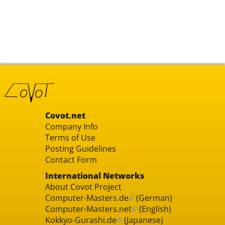
Covot.net
Company Info
Terms of Use
Posting Guidelines
Contact Form
International Networks
About Covot Project
Computer-Masters.de
(German)
Computer-Masters.net
(English)
Kokkyo-Gurashi.de
(Japanese)