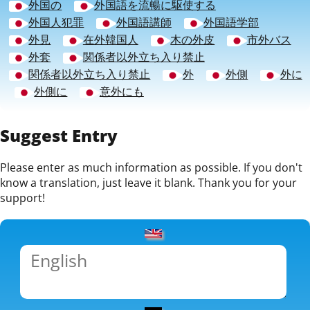
外国の
外国語を流暢に駆使する
外国人犯罪
外国語講師
外国語学部
外見
在外韓国人
木の外皮
市外バス
外套
関係者以外立ち入り禁止
関係者以外立ち入り禁止
外
外側
外に
外側に
意外にも
Suggest Entry
Please enter as much information as possible. If you don't
know a translation, just leave it blank. Thank you for your
support!