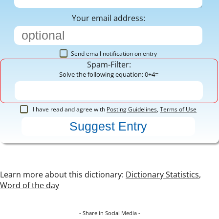
Your email address:
Send email notification on entry
Spam-Filter:
Solve the following equation: 0+4=
I have read and agree with
Posting Guidelines
,
Terms of Use
Learn more about this dictionary:
Dictionary Statistics
,
Word of the day
- Share in Social Media -