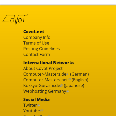
Covot.net
Company Info
Terms of Use
Posting Guidelines
Contact Form
International Networks
About Covot Project
Computer-Masters.de
(German)
Computer-Masters.net
(English)
Kokkyo-Gurashi.de
(Japanese)
Webhosting Germany
Social Media
Twitter
Youtube