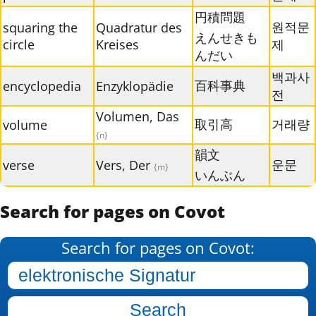
円積問題
원적문
squaring the
Quadratur des
えんせきも
circle
Kreises
제
んだい
백과사
百科事典
encyclopedia
Enzyklopädie
전
Volumen, Das
取引高
거래량
volume
{n}
韻文
운문
verse
Vers, Der
{m}
いんぶん
Search for pages on Covot
Search for pages on Covot: