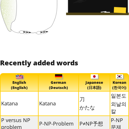
Recently added words
English
German
Japanese
Korean
(English)
(Deutsch)
(日本語)
(한국어)
일본도
刀
Katana
Katana
외날의
かたな
칼
P versus NP
P-NP
P-NP-Problem
P≠NP予想
problem
문제