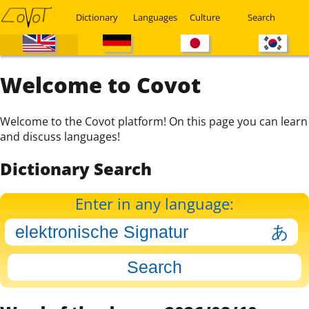
Dictionary
Languages
Culture
Search
Welcome to Covot
Welcome to the Covot platform! On this page you can learn
and discuss languages!
Dictionary Search
Enter in any language: