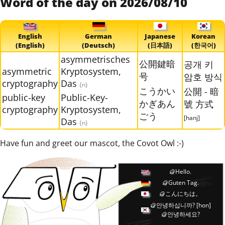
Word of the day on 2026/08/10
English
German
Japanese
Korean
(English)
(Deutsch)
(日本語)
(한국어)
asymmetrisches
公開鍵暗
공개 키
asymmetric
Kryptosystem,
号
암호 방식
cryptography
Das
{n}
こうかい
公開 - 暗
public-key
Public-Key-
かぎあん
號 方式
cryptography
Kryptosystem,
ごう
[hanj]
Das
{n}
Have fun and greet our mascot, the Covot Owl :-)
Hello.
Guten Tag.
こんにちは。
안녕하십니까?
[hon]
안녕하세요?