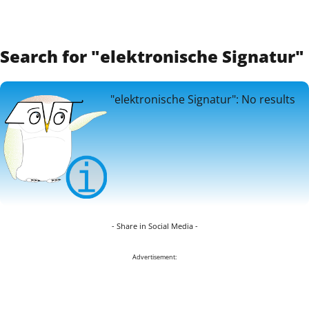
Search for "elektronische Signatur"
"elektronische Signatur": No results
- Share in Social Media -
Advertisement: